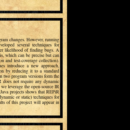
rogram changes. However, running
veloped several techniques for
gher likelihood of finding bugs. A
is, which can be precise but can
on and test-coverage collection).
gues introduce a new approach,
ion by reducing it to a standard
en two program versions form the
iR does not require any dynamic
y we leverage the open-source IR
e Java projects shows that REPiR
dynamic or static) techniques for
ts of this project will appear in