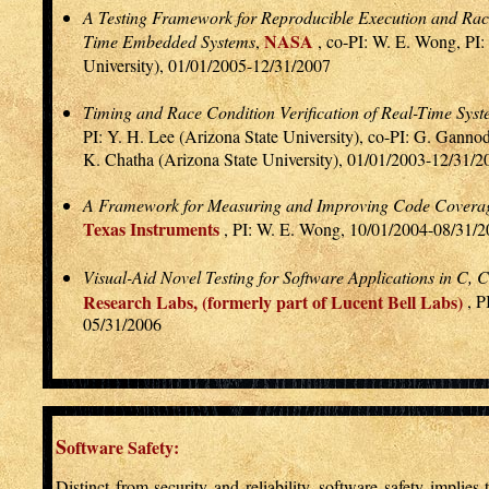
A Testing Framework for Reproducible Execution and Race
NASA
Time Embedded Systems
,
, co-PI: W. E. Wong, PI:
University), 01/01/2005-12/31/2007
Timing and Race Condition Verification of Real-Time Sys
PI: Y. H. Lee (Arizona State University), co-PI: G. Gannod
K. Chatha (Arizona State University), 01/01/2003-12/31/2
A Framework for Measuring and Improving Code Covera
Texas Instruments
, PI: W. E. Wong, 10/01/2004-08/31/
Visual-Aid Novel Testing for Software Applications in C,
Research Labs, (formerly part of Lucent Bell Labs)
, P
05/31/2006
S
oftware Safety:
Distinct from security and reliability, software safety implies