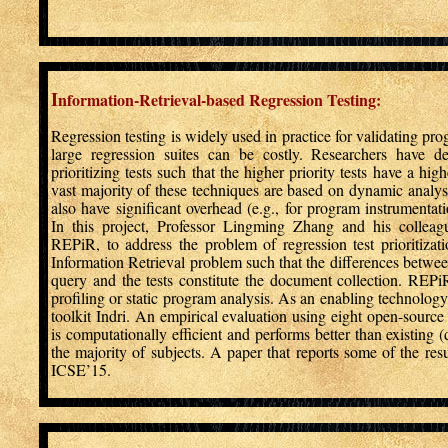
I
nformation-Retrieval-based Regression Testing:
Regression testing is widely used in practice for validating p
large regression suites can be costly. Researchers have de
prioritizing tests such that the higher priority tests have a hi
vast majority of these techniques are based on dynamic analys
also have significant overhead (e.g., for program instrumentati
In this project, Professor Lingming Zhang and his collea
REPiR, to address the problem of regression test prioritizat
Information Retrieval problem such that the differences betwe
query and the tests constitute the document collection. REP
profiling or static program analysis. As an enabling technolog
toolkit Indri. An empirical evaluation using eight open-sourc
is computationally efficient and performs better than existing (
the majority of subjects. A paper that reports some of the resul
ICSE’15.