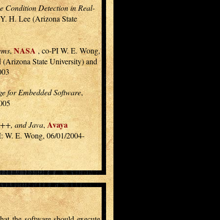
 Condition Detection in Real-
 Y. H. Lee (Arizona State
NASA
tems
,
, co-PI W. E. Wong,
 (Arizona State University) and
003
ge for Embedded Software
,
2005
Avaya
 C++, and Java
,
I: W. E. Wong, 06/01/2004-
 that the software should execute