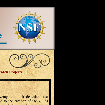
earch Projects
rage on fault detection, test
led to the creation of the χSuds
real-life projects at Bellcore