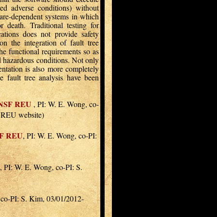
ed adverse conditions) without
tware-dependent systems in which
r death. Traditional testing for
ations does not provide safety
n the integration of fault tree
he functional requirements so as
nd hazardous conditions. Not only
entation is also more completely
he fault tree analysis have been
NSF REU
, PI: W. E. Wong, co-
r REU website)
F REU
, PI: W. E. Wong, co-PI:
, PI: W. E. Wong, co-PI: S.
 co-PI: S. Kim, 03/01/2012-