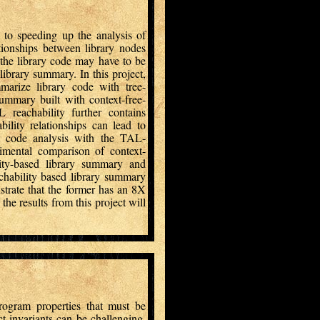
to speeding up the analysis of
ationships between library nodes
the library code may have to be
library summary. In this project,
arize library code with tree-
ummary built with context-free-
reachability further contains
bility relationships can lead to
nt code analysis with the TAL-
imental comparison of context-
lity-based library summary and
chability based library summary
trate that the former has an 8X
he results from this project will
rogram properties that must be
t invariants can be challenging.