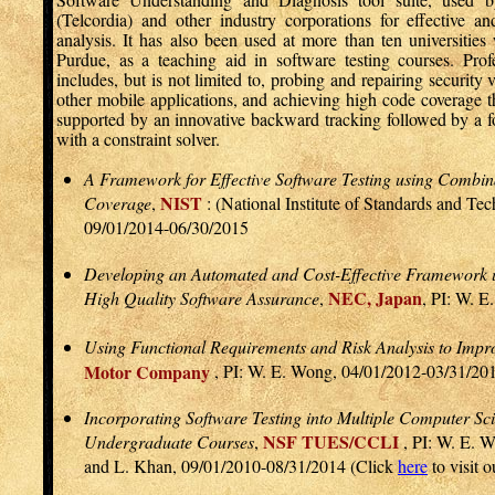
(Telcordia) and other industry corporations for effective an
analysis. It has also been used at more than ten universiti
Purdue, as a teaching aid in software testing courses. Pro
includes, but is not limited to, probing and repairing security 
other mobile applications, and achieving high code coverage t
supported by an innovative backward tracking followed by a f
with a constraint solver.
A Framework for Effective Software Testing using Comb
NIST
Coverage
,
: (National Institute of Standards and Te
09/01/2014-06/30/2015
Developing an Automated and Cost-Effective Framework u
NEC, Japan
High Quality Software Assurance
,
, PI: W. 
Using Functional Requirements and Risk Analysis to Impr
Motor Company
, PI: W. E. Wong, 04/01/2012-03/31/20
Incorporating Software Testing into Multiple Computer Sc
NSF TUES/CCLI
Undergraduate Courses
,
, PI: W. E. W
and L. Khan, 09/01/2010-08/31/2014 (Click
here
to visit 