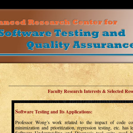
Faculty Research Interests & Selected Res
S
oftware Testing and Its Applications:
Professor Wong’s work related to the impact of code cove
minimization and prioritization, regression testing, etc. has 
Software Understanding and Diagnosis tool suite, used by 