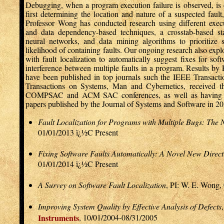
Debugging, when a program execution failure is observed, is e
first determining the location and nature of a suspected fault, 
Professor Wong has conducted research using different exec
and data dependency-based techniques, a crosstab-based st
neural networks, and data mining algorithms to prioritize 
likelihood of containing faults. Our ongoing research also exp
with fault localization to automatically suggest fixes for soft
interference between multiple faults in a program. Results by
have been published in top journals such the IEEE Transacti
Transactions on Systems, Man and Cybernetics, received 
COMPSAC and ACM SAC conferences, as well as having b
papers published by the Journal of Systems and Software in 20
Fault Localization for Programs with Multiple Bugs: The 
01/01/2013 ï¿½C Present
Fixing Software Faults Automatically: A Novel New Direct
01/01/2014 ï¿½C Present
A Survey on Software Fault Localization
, PI: W. E. Wong,
Improving System Quality by Effective Analysis of Defects
Instruments
, 10/01/2004-08/31/2005