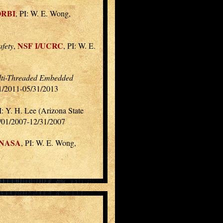
ORBI
, PI: W. E. Wong,
NSF I/UCRC
fety
,
, PI: W. E.
Multi-Threaded Embedded
01/2011-05/31/2013
: Y. H. Lee (Arizona State
1/01/2007-12/31/2007
NASA
, PI: W. E. Wong,