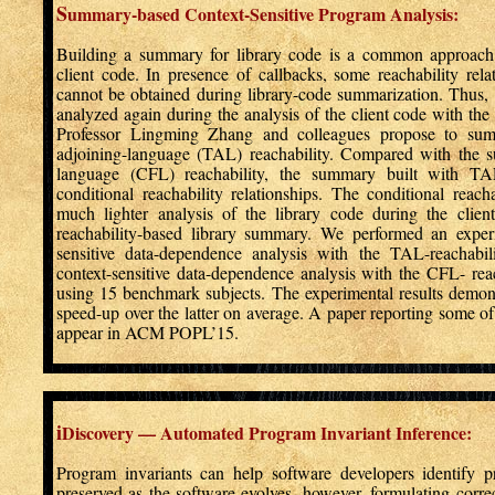
S
ummary-based Context-Sensitive Program Analysis:
Building a summary for library code is a common approach 
client code. In presence of callbacks, some reachability rel
cannot be obtained during library-code summarization. Thus, 
analyzed again during the analysis of the client code with the 
Professor Lingming Zhang and colleagues propose to summ
adjoining-language (TAL) reachability. Compared with the s
language (CFL) reachability, the summary built with TAL 
conditional reachability relationships. The conditional reacha
much lighter analysis of the library code during the clie
reachability-based library summary. We performed an exper
sensitive data-dependence analysis with the TAL-reachabi
context-sensitive data-dependence analysis with the CFL- rea
using 15 benchmark subjects. The experimental results demons
speed-up over the latter on average. A paper reporting some of t
appear in ACM POPL’15.
i
Discovery — Automated Program Invariant Inference:
Program invariants can help software developers identify p
preserved as the software evolves, however, formulating correc