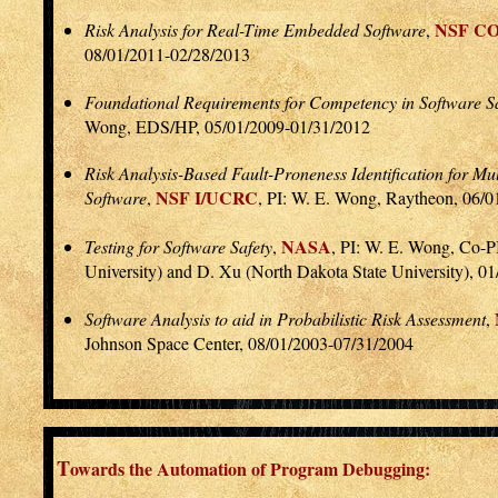
NSF C
Risk Analysis for Real-Time Embedded Software
,
08/01/2011-02/28/2013
Foundational Requirements for Competency in Software Sa
Wong, EDS/HP, 05/01/2009-01/31/2012
Risk Analysis-Based Fault-Proneness Identification for 
NSF I/UCRC
Software
,
, PI: W. E. Wong, Raytheon, 06/
NASA
Testing for Software Safety
,
, PI: W. E. Wong, Co-PI
University) and D. Xu (North Dakota State University), 0
Software Analysis to aid in Probabilistic Risk Assessment
,
Johnson Space Center, 08/01/2003-07/31/2004
T
owards the Automation of Program Debugging: