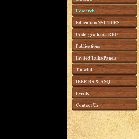
Research
Education/NSF TUES
Undergraduate REU
Publications
Invited Talks/Panels
Tutorial
IEEE RS & ASQ
Events
Contact Us