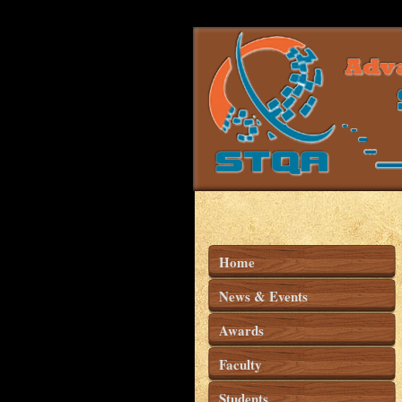
Home
News & Events
Awards
Faculty
Students