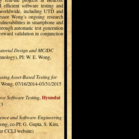
d efficient software testing and
es worldwide, including UTD and
fessor Wong’s ongoing research
vulnerabilities in smartphone and
hrough automatic test generation
orward validation in conjunction
inatorial Design and MC/DC
chnology), PI: W. E. Wong,
sing Asset-Based Testing for
E. Wong, 07/16/2014-03/31/2015
Hyundai
ove Software Testing
,
13
ience and Software Engineering
ong, co-PI: G. Gupta, S. Kim,
our CCLI website)