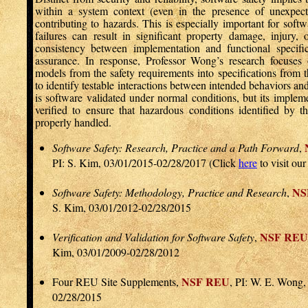
within a system context (even in the presence of unexpect
contributing to hazards. This is especially important for sof
failures can result in significant property damage, injury, o
consistency between implementation and functional specific
assurance. In response, Professor Wong’s research focuses o
models from the safety requirements into specifications from t
to identify testable interactions between intended behaviors a
is software validated under normal conditions, but its implem
verified to ensure that hazardous conditions identified by t
properly handled.
Software Safety: Research, Practice and a Path Forward
,
PI: S. Kim, 03/01/2015-02/28/2017 (Click
here
to visit ou
NS
Software Safety: Methodology, Practice and Research
,
S. Kim, 03/01/2012-02/28/2015
NSF REU
Verification and Validation for Software Safety
,
Kim, 03/01/2009-02/28/2012
NSF REU
Four REU Site Supplements,
, PI: W. E. Wong,
02/28/2015