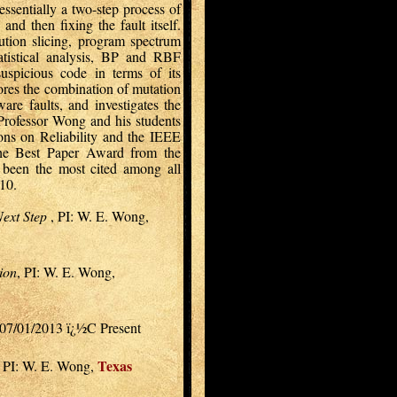
ssentially a two-step process of
and then fixing the fault itself.
ution slicing, program spectrum
atistical analysis, BP and RBF
suspicious code in terms of its
lores the combination of mutation
ware faults, and investigates the
 Professor Wong and his students
ons on Reliability and the IEEE
the Best Paper Award from the
een the most cited among all
10.
Next Step
, PI: W. E. Wong,
ion
, PI: W. E. Wong,
 07/01/2013 ï¿½C Present
Texas
, PI: W. E. Wong,